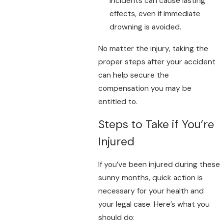
incidents can cause lasting
effects, even if immediate
drowning is avoided.
No matter the injury, taking the
proper steps after your accident
can help secure the
compensation you may be
entitled to.
Steps to Take if You’re
Injured
If you’ve been injured during these
sunny months, quick action is
necessary for your health and
your legal case. Here’s what you
should do: