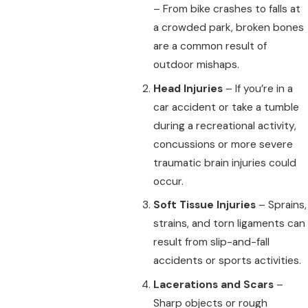
– From bike crashes to falls at
a crowded park, broken bones
are a common result of
outdoor mishaps.
Head Injuries
– If you’re in a
car accident or take a tumble
during a recreational activity,
concussions or more severe
traumatic brain injuries could
occur.
Soft Tissue Injuries
– Sprains,
strains, and torn ligaments can
result from slip-and-fall
accidents or sports activities.
Lacerations and Scars
–
Sharp objects or rough