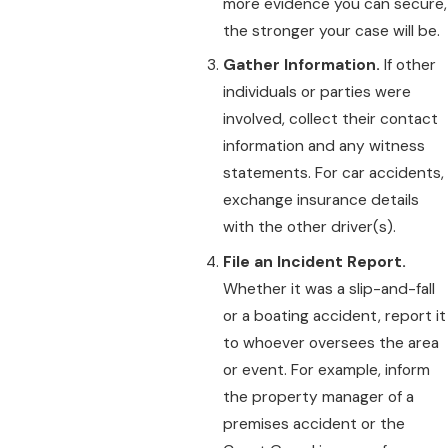
more evidence you can secure,
the stronger your case will be.
Gather Information.
If other
individuals or parties were
involved, collect their contact
information and any witness
statements. For car accidents,
exchange insurance details
with the other driver(s).
File an Incident Report.
Whether it was a slip-and-fall
or a boating accident, report it
to whoever oversees the area
or event. For example, inform
the property manager of a
premises accident or the