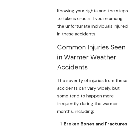
Knowing your rights and the steps
to take is crucial if you’re among
the unfortunate individuals injured
in these accidents.
Common Injuries Seen
in Warmer Weather
Accidents
The severity of injuries from these
accidents can vary widely, but
some tend to happen more
frequently during the warmer
months, including:
Broken Bones and Fractures