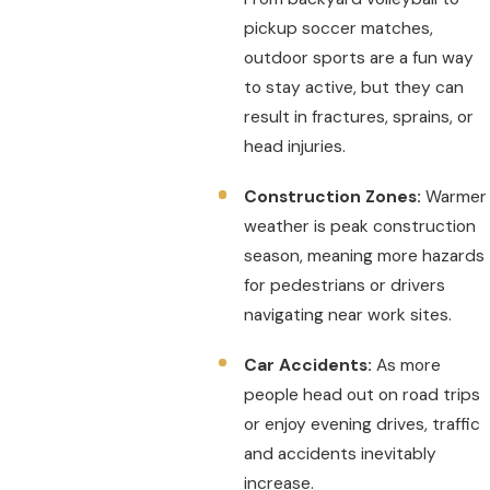
pickup soccer matches,
outdoor sports are a fun way
to stay active, but they can
result in fractures, sprains, or
head injuries.
Construction Zones:
Warmer
weather is peak construction
season, meaning more hazards
for pedestrians or drivers
navigating near work sites.
Car Accidents:
As more
people head out on road trips
or enjoy evening drives, traffic
and accidents inevitably
increase.