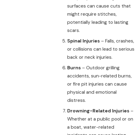
surfaces can cause cuts that
might require stitches,
potentially leading to lasting
scars.
Spinal Injuries
– Falls, crashes,
or collisions can lead to serious
back or neck injuries.
Burns
– Outdoor grilling
accidents, sun-related burns,
or fire pit injuries can cause
physical and emotional
distress.
Drowning-Related Injuries
–
Whether at a public pool or on
a boat, water-related