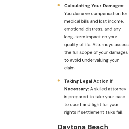
Calculating Your Damages:
You deserve compensation for
medical bills and lost income,
emotional distress, and any
long-term impact on your
quality of life. Attorneys assess
the full scope of your damages
to avoid undervaluing your
claim.
Taking Legal Action If
Necessary:
A skilled attorney
is prepared to take your case
to court and fight for your
rights if settlement talks fail.
Daytona Beach