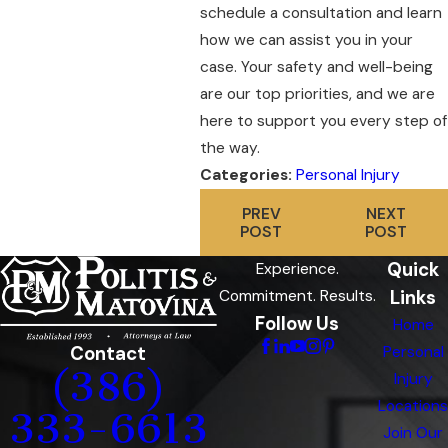
schedule a consultation and learn
how we can assist you in your
case. Your safety and well-being
are our top priorities, and we are
here to support you every step of
the way.
Categories:
Personal Injury
PREV
NEXT
POST
POST
Quick
Experience.
Links
Commitment. Results.
Follow Us
Home
Contact
Personal
(386)
Injury
Locations
333-6613
Join Our