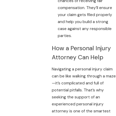
chances of receiving fair
compensation. They’ll ensure
your claim gets filed properly
and help you build a strong
case against any responsible
parties.
How a Personal Injury
Attorney Can Help
Navigating a personal injury claim
can be like walking through a maze
—it’s complicated and full of
potential pitfalls. That’s why
seeking the support of an
experienced personal injury
attorney is one of the smartest