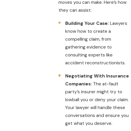
moves you can make. Here’s how
they can assist:
Building Your Case:
Lawyers
know how to create a
compelling claim, from
gathering evidence to
consulting experts like
accident reconstructionists.
Negotiating With Insurance
Companies:
The at-fault
party’s insurer might try to
lowball you or deny your claim.
Your lawyer will handle these
conversations and ensure you
get what you deserve.