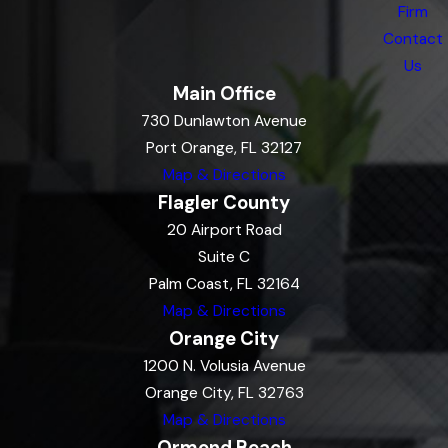
Firm
Contact
Us
Main Office
730 Dunlawton Avenue
Port Orange, FL 32127
Map & Directions
Flagler County
20 Airport Road
Suite C
Palm Coast, FL 32164
Map & Directions
Orange City
1200 N. Volusia Avenue
Orange City, FL 32763
Map & Directions
Ormond Beach