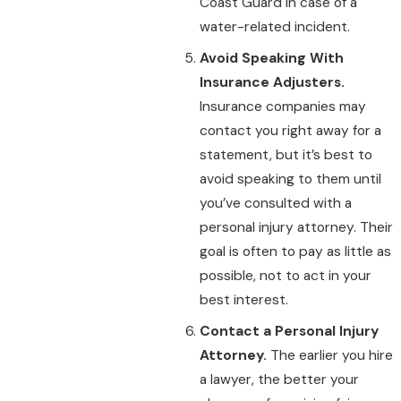
Coast Guard in case of a
water-related incident.
Avoid Speaking With
Insurance Adjusters.
Insurance companies may
contact you right away for a
statement, but it’s best to
avoid speaking to them until
you’ve consulted with a
personal injury attorney. Their
goal is often to pay as little as
possible, not to act in your
best interest.
Contact a Personal Injury
Attorney.
The earlier you hire
a lawyer, the better your