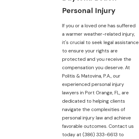
Personal Injury
If you or a loved one has suffered
a warmer weather-related injury,
it's crucial to seek legal assistance
to ensure your rights are
protected and you receive the
compensation you deserve. At
Politis & Matovina, P.A., our
experienced personal injury
lawyers in Port Orange, FL, are
dedicated to helping clients
navigate the complexities of
personal injury law and achieve
favorable outcomes. Contact us
today at
(386) 333-6613
to