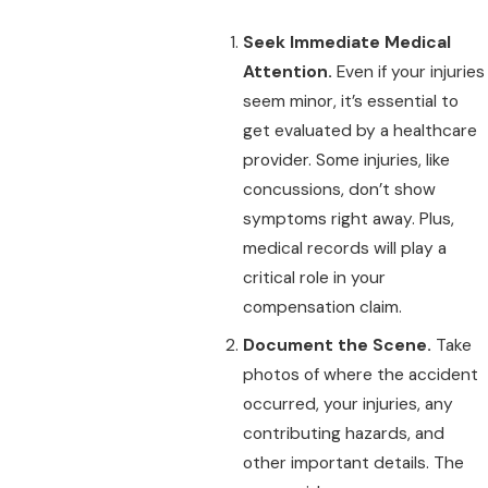
Seek Immediate Medical
Attention.
Even if your injuries
seem minor, it’s essential to
get evaluated by a healthcare
provider. Some injuries, like
concussions, don’t show
symptoms right away. Plus,
medical records will play a
critical role in your
compensation claim.
Document the Scene.
Take
photos of where the accident
occurred, your injuries, any
contributing hazards, and
other important details. The