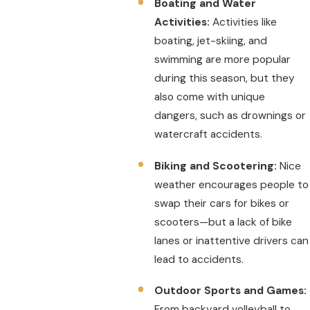
Boating and Water
Activities:
Activities like
boating, jet-skiing, and
swimming are more popular
during this season, but they
also come with unique
dangers, such as drownings or
watercraft accidents.
Biking and Scootering:
Nice
weather encourages people to
swap their cars for bikes or
scooters—but a lack of bike
lanes or inattentive drivers can
lead to accidents.
Outdoor Sports and Games:
From backyard volleyball to