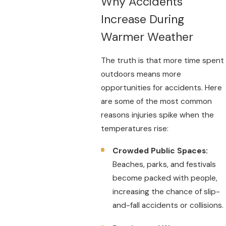
Why Accidents
Increase During
Warmer Weather
The truth is that more time spent
outdoors means more
opportunities for accidents. Here
are some of the most common
reasons injuries spike when the
temperatures rise:
Crowded Public Spaces:
Beaches, parks, and festivals
become packed with people,
increasing the chance of slip-
and-fall accidents or collisions.