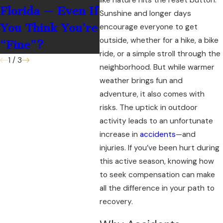
Florida — Even If
Accepting
Sunshine and longer days
You Think You’re
Money?
encourage everyone to get
outside, whether for a hike, a bike
“Fine”?
ride, or a simple stroll through the
1
/
3
neighborhood. But while warmer
weather brings fun and
adventure, it also comes with
risks. The uptick in outdoor
activity leads to an unfortunate
increase in
accidents
—and
injuries. If you’ve been hurt during
this active season, knowing how
to seek compensation can make
all the difference in your path to
recovery.